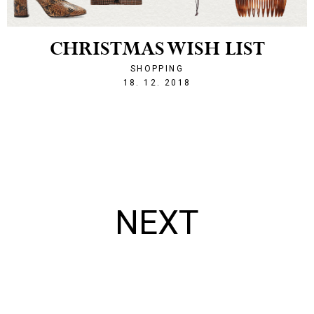
CHRISTMAS WISH LIST
SHOPPING
1545167708
18. 12. 2018
NEXT