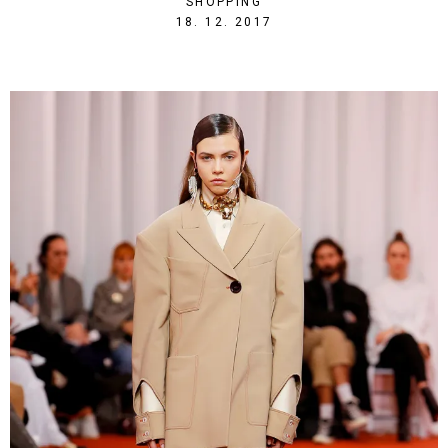
SHOPPING
1513632542
18. 12. 2017