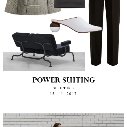
POWER SUITING
SHOPPING
1510779809
15. 11. 2017