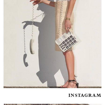
INSTAGRAM