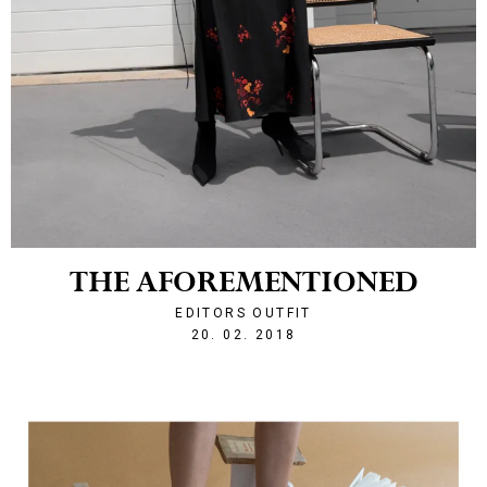
THE AFOREMENTIONED
EDITORS OUTFIT
1519161482
20. 02. 2018