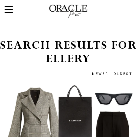
SEARCH RESULTS FOR
ELLERY
NEWER
OLDEST