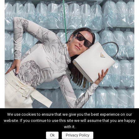
We use cookies to ensure that we give you the best experience on our
website. If you continue to use this site we will assume that you are happy
INSTAGRAM
with it.
Ok
Privacy Policy
HOME
|
CONTACT
|
ABOUT
|
PRIVACY POLICY