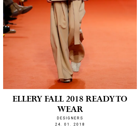
ELLERY FALL 2018 READY TO
WEAR
DESIGNERS
1516828405
24. 01. 2018