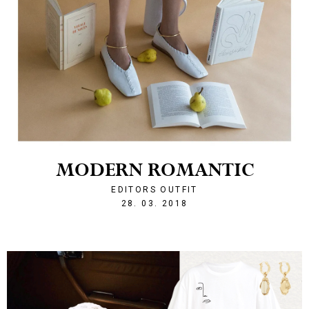
MODERN ROMANTIC
EDITORS OUTFIT
1522269692
28. 03. 2018