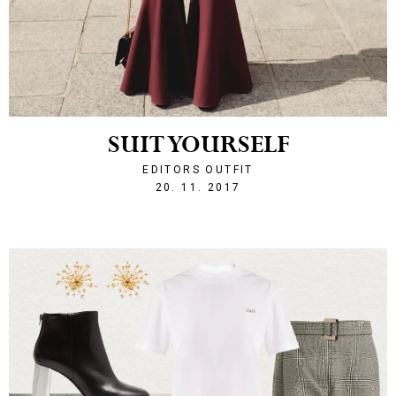
SUIT YOURSELF
EDITORS OUTFIT
1511211972
20. 11. 2017