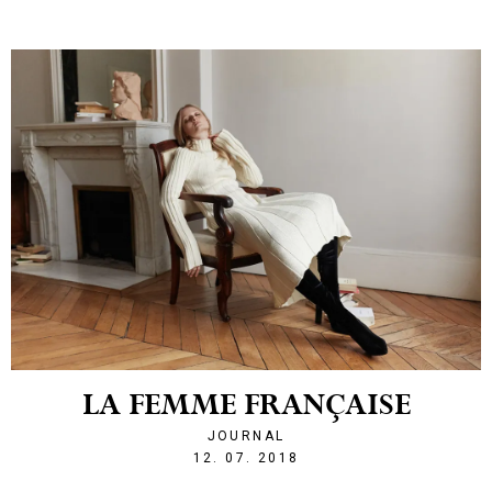
LA FEMME FRANÇAISE
JOURNAL
1531429056
12. 07. 2018