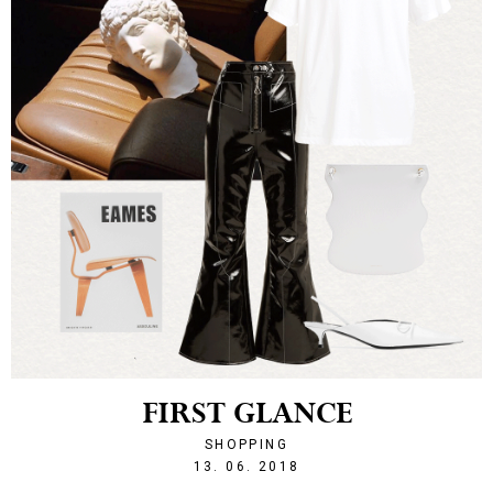
FIRST GLANCE
SHOPPING
1528924735
13. 06. 2018