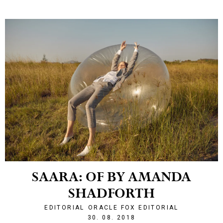
SAARA: OF BY AMANDA
SHADFORTH
EDITORIAL
ORACLE FOX EDITORIAL
1535662913
30. 08. 2018