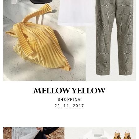
MELLOW YELLOW
SHOPPING
1511385523
22. 11. 2017