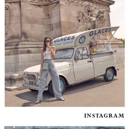
INSTAGRAM