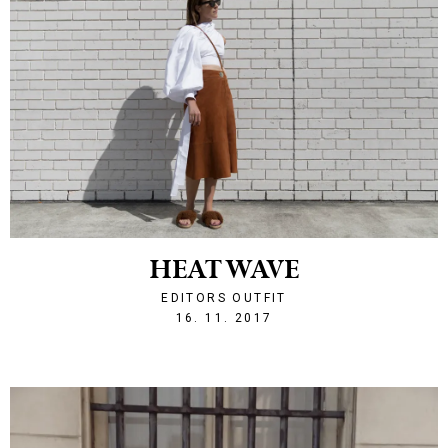
HEAT WAVE
EDITORS OUTFIT
1510867157
16. 11. 2017