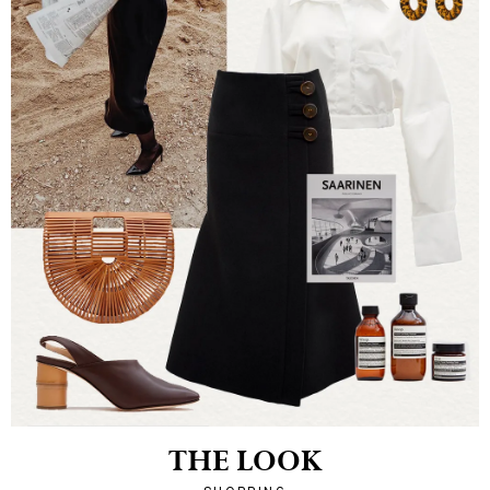
THE LOOK