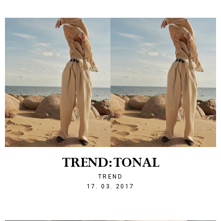
TREND: TONAL
TREND
1489784940
17. 03. 2017