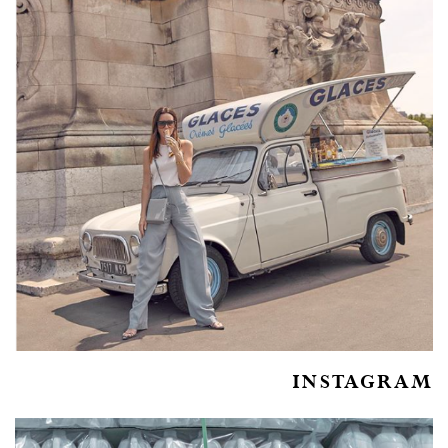
INSTAGRAM