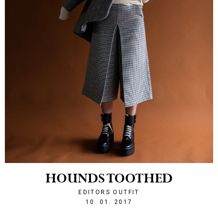
HOUNDS TOOTHED
EDITORS OUTFIT
1484081513
10. 01. 2017