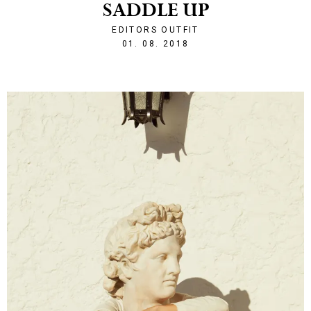
SADDLE UP
EDITORS OUTFIT
1533157447
01. 08. 2018