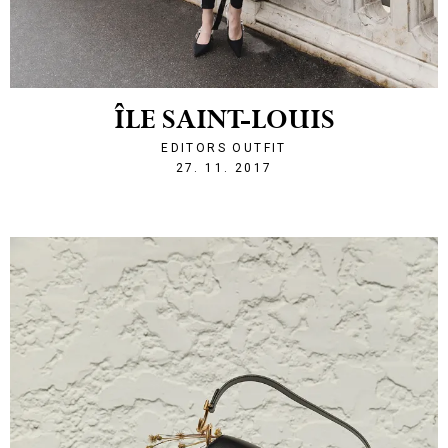
ÎLE SAINT-LOUIS
EDITORS OUTFIT
1511816653
27. 11. 2017