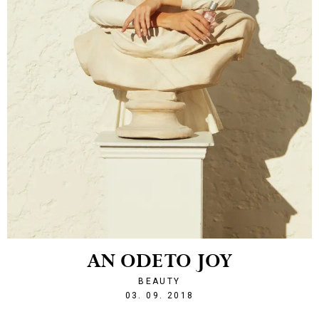
AN ODE TO JOY
BEAUTY
1536019156
03. 09. 2018