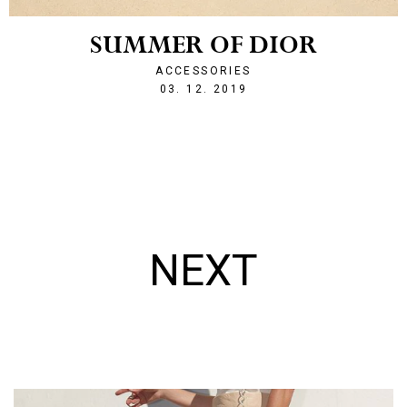
SUMMER OF DIOR
ACCESSORIES
1575387660
03. 12. 2019
NEXT