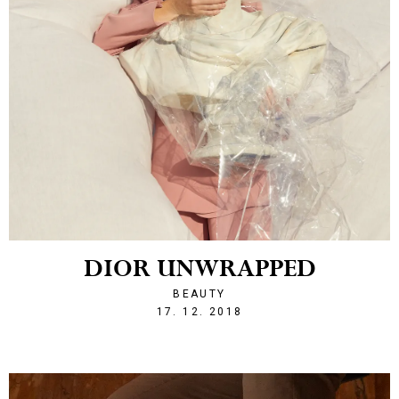
DIOR UNWRAPPED
BEAUTY
1545080944
17. 12. 2018