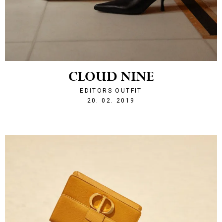
CLOUD NINE
EDITORS OUTFIT
1550690377
20. 02. 2019