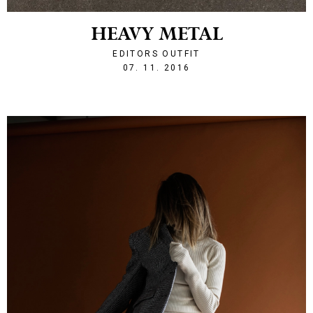
HEAVY METAL
EDITORS OUTFIT
1478552860
07. 11. 2016