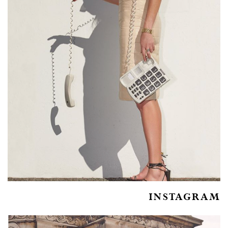
INSTAGRAM