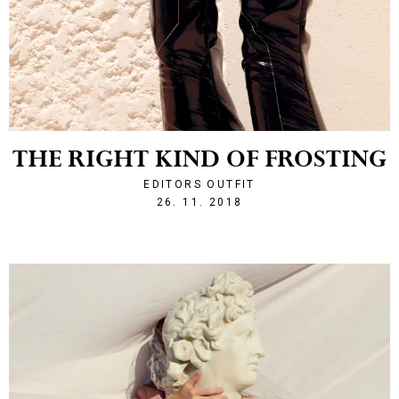
THE RIGHT KIND OF FROSTING
EDITORS OUTFIT
1543266209
26. 11. 2018