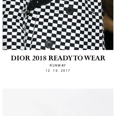
DIOR 2018 READY TO WEAR
RUNWAY
1507840481
12. 10. 2017