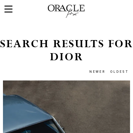
SEARCH RESULTS FOR
DIOR
NEWER
OLDEST