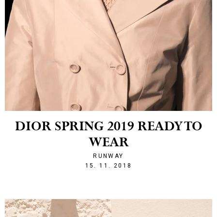
DIOR SPRING 2019 READY TO
WEAR
RUNWAY
1542316696
15. 11. 2018