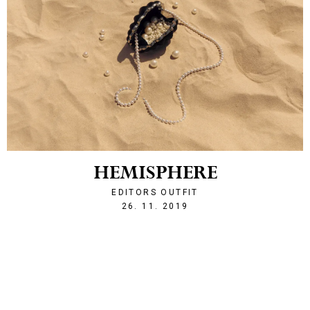
HEMISPHERE
EDITORS OUTFIT
1574801100
26. 11. 2019