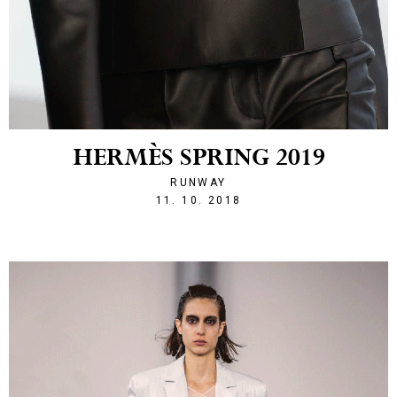
HERMÈS SPRING 2019
RUNWAY
1539293524
11. 10. 2018