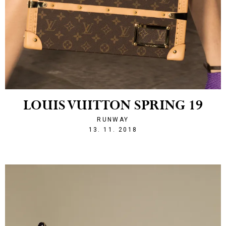
LOUIS VUITTON SPRING 19
RUNWAY
1542141713
13. 11. 2018