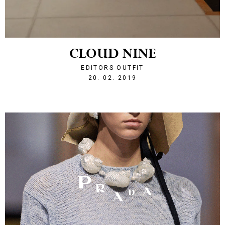
CLOUD NINE
EDITORS OUTFIT
1550690377
20. 02. 2019