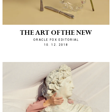
THE ART OF THE NEW
ORACLE FOX EDITORIAL
1544476198
10. 12. 2018