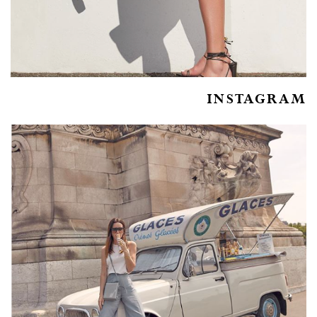
INSTAGRAM