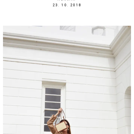
1540328524
23. 10. 2018