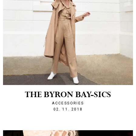
THE BYRON BAY-SICS
ACCESSORIES
1541191815
02. 11. 2018