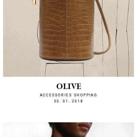
OLIVE
ACCESSORIES
SHOPPING
1517347957
30. 01. 2018