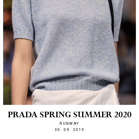
PRADA SPRING SUMMER 2020
RUNWAY
1569877552
30. 09. 2019