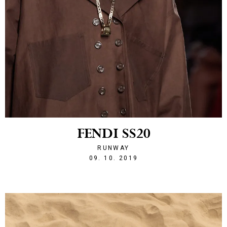
FENDI SS20
RUNWAY
1570655116
09. 10. 2019