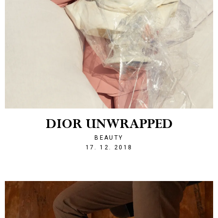
DIOR UNWRAPPED
BEAUTY
1545080944
17. 12. 2018