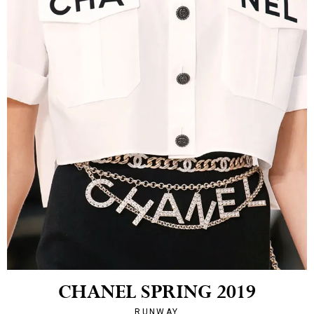
CHANEL SPRING 2019
RUNWAY