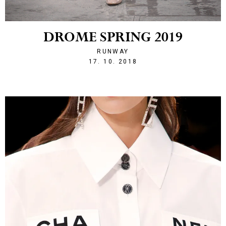
DROME SPRING 2019
RUNWAY
1539810592
17. 10. 2018