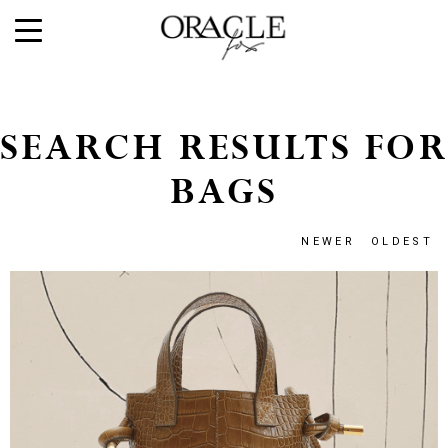
SEARCH RESULTS FOR
BAGS
NEWER
OLDEST