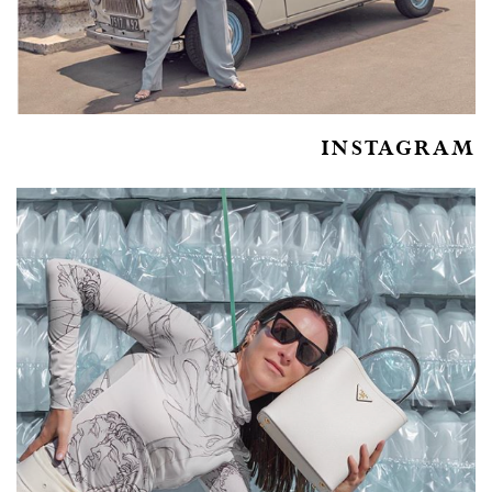
INSTAGRAM