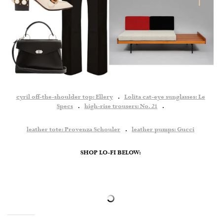
cyril off-the-shoulder top: Ellery
.
Lolita cat-eye sunglasses: Le
Specs
.
high-rise trousers: No. 21
.
leather tote: Provenza Schouler
.
leather pumps: Gucci
SHOP LO-FI BELOW: