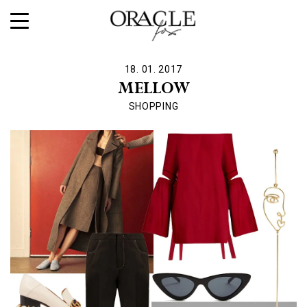
18. 01. 2017
MELLOW
SHOPPING