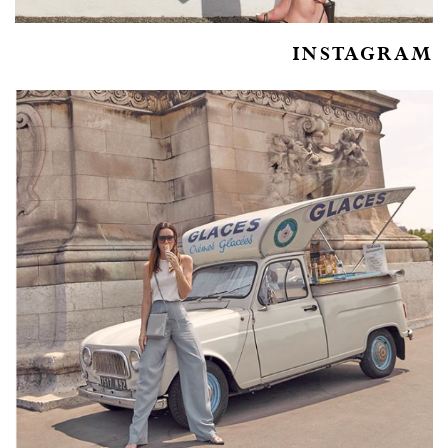
INSTAGRAM