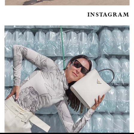
INSTAGRAM