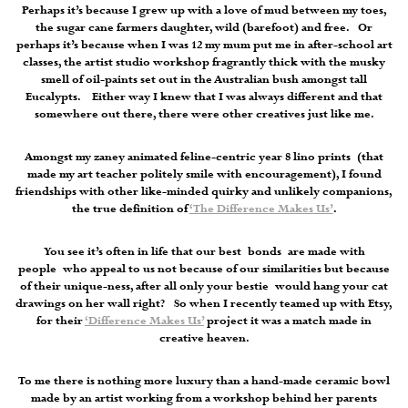
Perhaps it’s because I grew up with a love of mud between my toes,
the sugar cane farmers daughter, wild (barefoot) and free. Or
perhaps it’s because when I was 12 my mum put me in after-school art
classes, the artist studio workshop fragrantly thick with the musky
smell of oil-paints set out in the Australian bush amongst tall
Eucalypts. Either way I knew that I was always different and that
somewhere out there, there were other creatives just like me.
Amongst my zaney animated feline-centric year 8 lino prints (that
made my art teacher politely smile with encouragement), I found
friendships with other like-minded quirky and unlikely companions,
the true definition of
‘The Difference Makes Us’
.
You see it’s often in life that our best bonds are made with
people who appeal to us not because of our similarities but because
of their unique-ness, after all only your bestie would hang your cat
drawings on her wall right? So when I recently teamed up with Etsy,
for their
‘Difference Makes Us’
project it was a match made in
creative heaven.
To me there is nothing more luxury than a hand-made ceramic bowl
made by an artist working from a workshop behind her parents