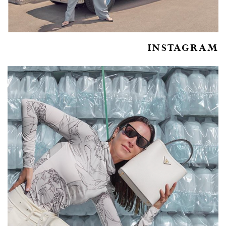
INSTAGRAM