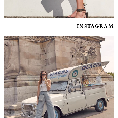
INSTAGRAM