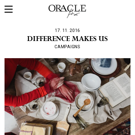
17. 11. 2016
DIFFERENCE MAKES US
CAMPAIGNS