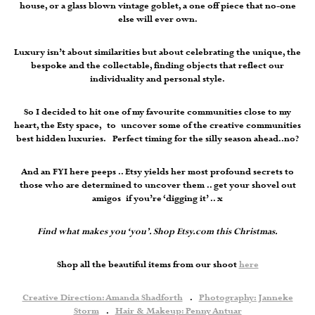
house, or a glass blown vintage goblet, a one off piece that no-one
else will ever own.
Luxury isn’t about similarities but about celebrating the unique, the
bespoke and the collectable, finding objects that reflect our
individuality and personal style.
So I decided to hit one of my favourite communities close to my
heart, the Esty space, to uncover some of the creative communities
best hidden luxuries. Perfect timing for the silly season ahead..no?
And an FYI here peeps .. Etsy yields her most profound secrets to
those who are determined to uncover them .. get your shovel out
amigos if you’re ‘digging it’ .. x
Find what makes you ‘you’. Shop Etsy.com this Christmas.
Shop all the beautiful items from our shoot
here
Creative Direction: Amanda Shadforth
.
Photography: Janneke
Storm
.
Hair & Makeup: Penny Antuar