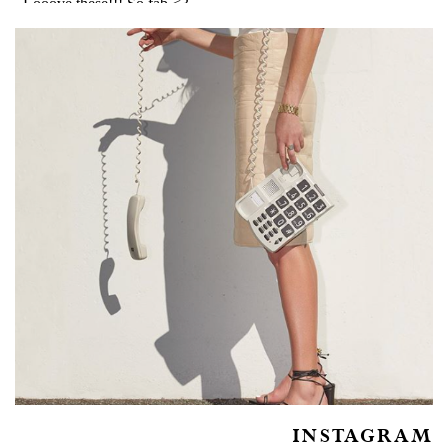
INSTAGRAM