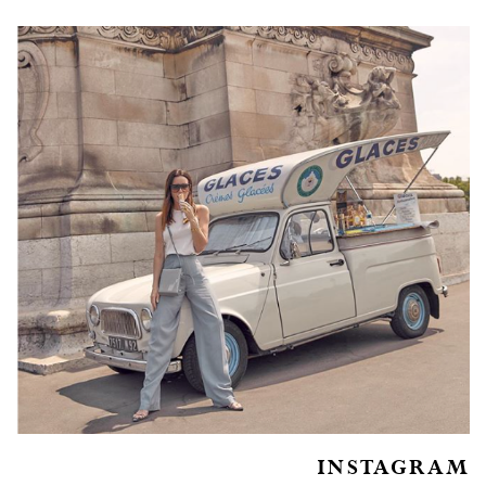
INSTAGRAM