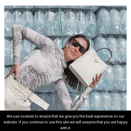
We use cookies to ensure that we give you the best experience on our
website. If you continue to use this site we will assume that you are happy
INSTAGRAM
with it.