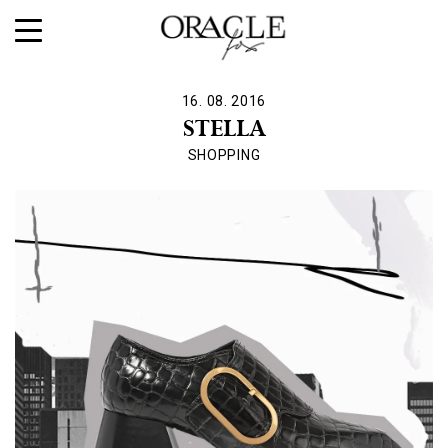
16. 08. 2016
STELLA
SHOPPING