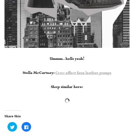
Ummm.. hells yeah!
Stella McCartney:
Croc-effect faux leather pumps
Shop similar here:
Share this:
Click
Click
to
to
share
share