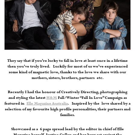
They say that if you’re lucky to fall in love at least once in a lifetime
then you’ve truly lived. Luckily for most of us we’ve experienced
some kind of magnetic love, thanks to the love we share with our
mothers, sisters, brothers, partners etc.
Recently I had the honour of Creatively Directing, photographing
and styling the latest
H&M
Fall/Winter “Fall In Love” Campaign as
featured in
Elle Magazine Australia
. Inspired by the love shared by a
selection of my favourite high profile personalities, their partners and
families.
Showcased as a 6 page spread lead by the editor in chief of Elle
Magazine herself, Justine Cullen and her boys set against the