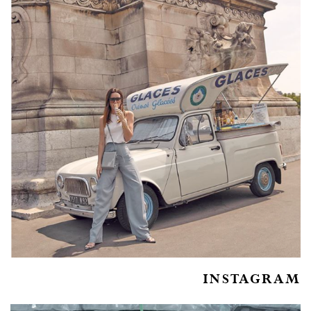
INSTAGRAM