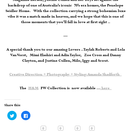
backdrop of one of Australia’s iconic 70’s era homes, the Penelope
Seidler Home. With the collection carrying a strong bohemian luxe
vibe it was a match made in heaven, and we hope that this is one of
those moments that you’ll fall in love at first sight ..
—
A special thank you to our amazing Lovers .. Taylah Roberts and Lola
Van Vorst, Mimi Elashiri and Adin Taylor, Zoe Cross and Danny
Clayton, and Justine Cullen, Milo, Iggy and Scout.
Creative Direction + Photography + Styling: Amanda Shadforth
The
H&M
FW Collection is now available …
here
Share this:
Click
Click
to
to
share
share
on
on
Twitter
Facebook
0
0
0
0