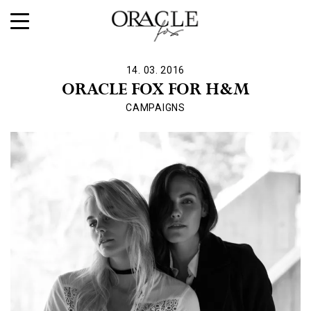
14. 03. 2016
ORACLE FOX FOR H&M
CAMPAIGNS