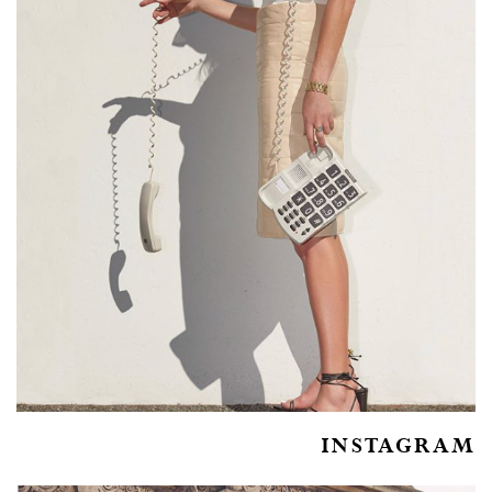
INSTAGRAM