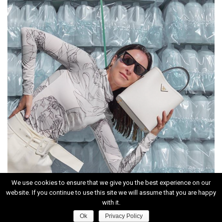
We use cookies to ensure that we give you the best experience on our
website. If you continue to use this site we will assume that you are happy
INSTAGRAM
with it.
Ok
Privacy Policy
HOME
|
CONTACT
|
ABOUT
|
PRIVACY POLICY