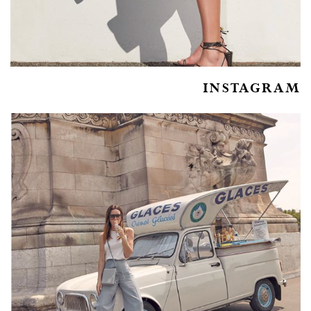
INSTAGRAM