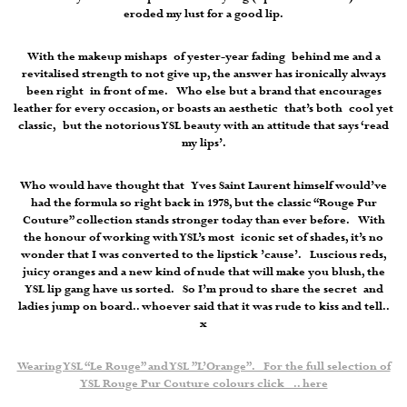
eroded my lust for a good lip.
With the makeup mishaps of yester-year fading behind me and a
revitalised strength to not give up, the answer has ironically always
been right in front of me. Who else but a brand that encourages
leather for every occasion, or boasts an aesthetic that’s both cool yet
classic, but the notorious YSL beauty with an attitude that says ‘read
my lips’.
Who would have thought that Yves Saint Laurent himself would’ve
had the formula so right back in 1978, but the classic “Rouge Pur
Couture” collection stands stronger today than ever before. With
the honour of working with YSL’s most iconic set of shades, it’s no
wonder that I was converted to the lipstick ’cause’. Luscious reds,
juicy oranges and a new kind of nude that will make you blush, the
YSL lip gang have us sorted. So I’m proud to share the secret and
ladies jump on board.. whoever said that it was rude to kiss and tell..
x
Wearing YSL “Le Rouge” and YSL ”L’Orange”. For the full selection of
YSL Rouge Pur Couture colours click .. here