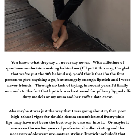
You know what they say … never say never. With a lifetime of
spontaneous decision making behind me (I’ll put it this way, I’m glad
that we’ve put the 90’s behind us), you’d think that I’m the first
person to give anything a go, but strangely enough lipstick and I were
never friends. Through no lack of trying, in recent years I’d finally
succumb to the fact that lipstick was best saved for pillowy lipped off-
duty models or my mum and her coffee date crew.
Alas maybe it was just the way that I was going about it, that post
high-school vigor for double denim ensembles and frosty pink
lips may have not been the best way to ease on into it. Or maybe it
was even the earlier years of professional roller skating and the
necessary adolescent pre-mature styling (lipstick included) that