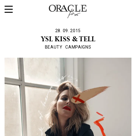
28. 09. 2015
YSL KISS & TELL
BEAUTY
CAMPAIGNS