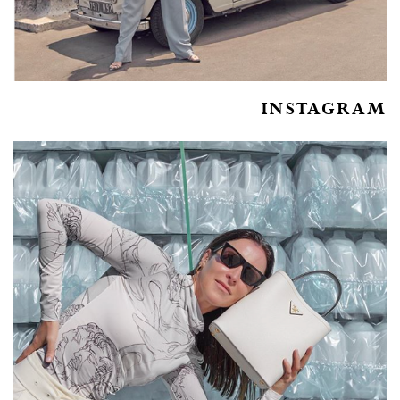
INSTAGRAM