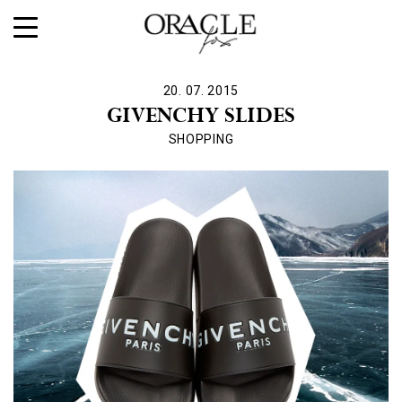
20. 07. 2015
GIVENCHY SLIDES
SHOPPING