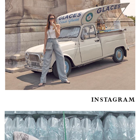
INSTAGRAM