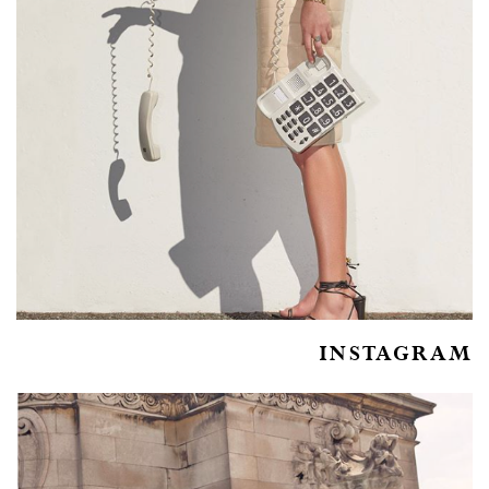
INSTAGRAM