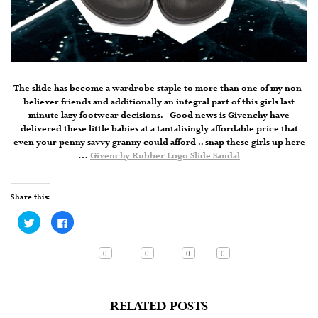
The slide has become a wardrobe staple to more than one of my non-
believer friends and additionally an integral part of this girls last
minute lazy footwear decisions. Good news is Givenchy have
delivered these little babies at a tantalisingly affordable price that
even your penny savvy granny could afford .. snap these girls up here
…
Givenchy Rubber Logo Slide Sandal
Share this:
Click
Click
to
to
share
share
on
on
Twitter
Facebook
0
0
0
0
(Opens
(Opens
in
in
new
new
window)
window)
RELATED POSTS