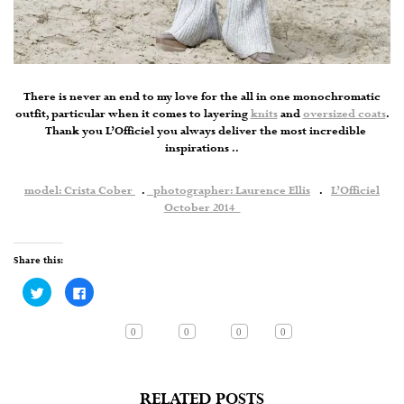
There is never an end to my love for the all in one monochromatic
outfit, particular when it comes to layering
knits
and
oversized coats
.
Thank you L’Officiel you always deliver the most incredible
inspirations ..
model: Crista Cober
.
photographer: Laurence Ellis
.
L’Officiel
October 2014
Share this:
Click
Click
to
to
share
share
on
on
Twitter
Facebook
0
0
0
0
(Opens
(Opens
in
in
new
new
window)
window)
RELATED POSTS