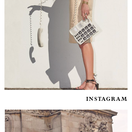
INSTAGRAM