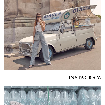
INSTAGRAM