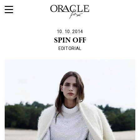
10. 10. 2014
SPIN OFF
EDITORIAL