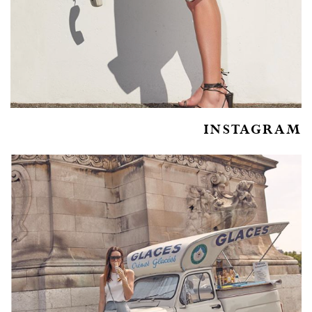
INSTAGRAM