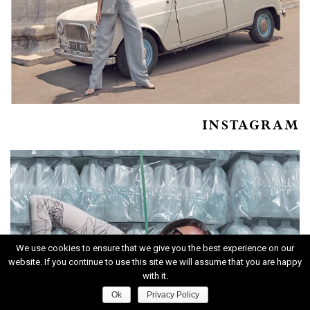
INSTAGRAM
We use cookies to ensure that we give you the best experience on our
website. If you continue to use this site we will assume that you are happy
with it.
Ok
Privacy Policy