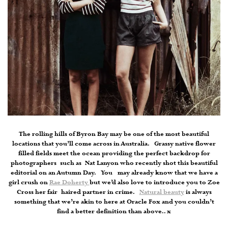
The rolling hills of Byron Bay may be one of the most beautiful
locations that you’ll come across in Australia. Grassy native flower
filled fields meet the ocean providing the perfect backdrop for
photographers such as Nat Lanyon who recently shot this beautiful
editorial on an Autumn Day. You may already know that we have a
girl crush on
Rae Doherty
but we’d also love to introduce you to Zoe
Cross her fair haired partner in crime.
Natural beauty
is always
something that we’re akin to here at Oracle Fox and you couldn’t
find a better definition than above.. x