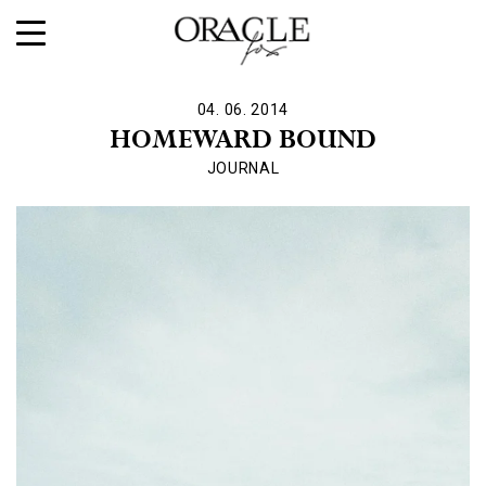
04. 06. 2014
HOMEWARD BOUND
JOURNAL