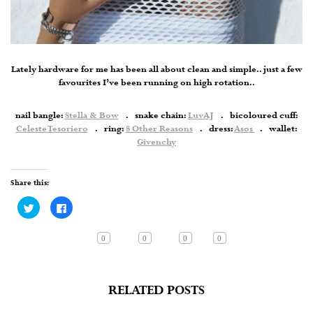
Lately hardware for me has been all about clean and simple.. just a few
favourites I’ve been running on high rotation..
nail bangle:
Stella & Bow
. snake chain:
LuvAJ
. bicoloured cuff:
Celeste Tesoriero
. ring:
8 Other Reasons
. dress:
Asos
. wallet:
Givenchy
Share this:
Click
Click
to
to
share
share
on
on
Twitter
Facebook
0
0
0
0
(Opens
(Opens
in
in
new
new
window)
window)
RELATED POSTS