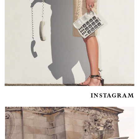
INSTAGRAM