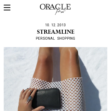
10. 12. 2013
STREAMLINE
PERSONAL
SHOPPING