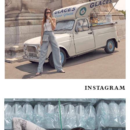
INSTAGRAM