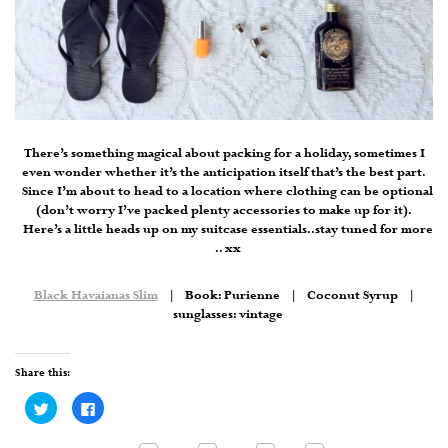
There’s something magical about packing for a holiday, sometimes I
even wonder whether it’s the anticipation itself that’s the best part.
Since I’m about to head to a location where clothing can be optional
(don’t worry I’ve packed plenty accessories to make up for it).
Here’s a little heads up on my suitcase essentials..stay tuned for more
.. xx
Black Havaianas Slim
| Book: Purienne | Coconut Syrup |
sunglasses: vintage
Share this:
Click
Click
to
to
share
share
on
on