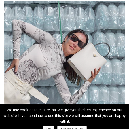
We use cookies to ensure that we give you the best experience on our
website. If you continue to use this site we will assume that you are happy
INSTAGRAM
with it.