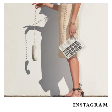
INSTAGRAM