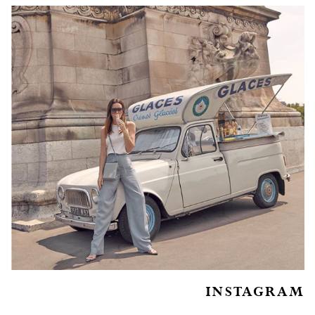
INSTAGRAM