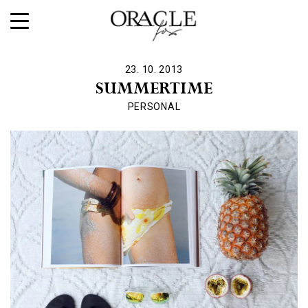
23. 10. 2013
SUMMERTIME
PERSONAL