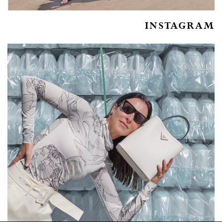
INSTAGRAM