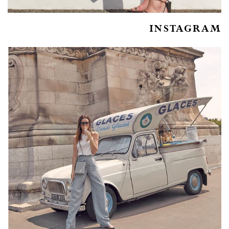
INSTAGRAM