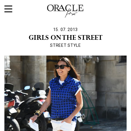
15. 07. 2013
GIRLS ON THE STREET
STREET STYLE