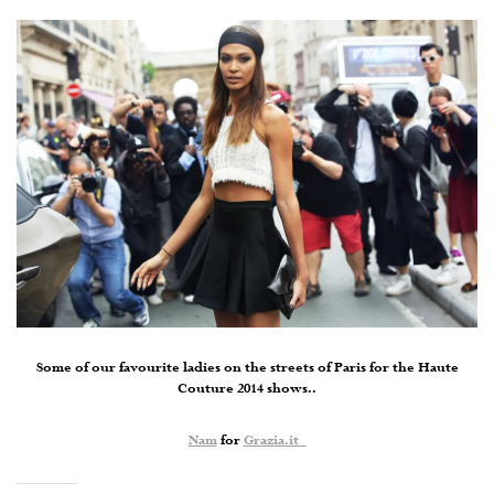
Some of our favourite ladies on the streets of Paris for the Haute
Couture 2014 shows..
Nam
for
Grazia.it