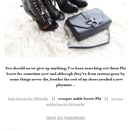
You should never give up anything, I’ve been searching out these Phi
boots for sometime now and although they’re from seasons gone by
some things never die, besides the rest of my shoes needed a new
playmate ..
bag: Givenchy ‘Obsedia
|| creeper ankle boots: Phi ||
woven
ankle boots: Givenchy
SHOP MY WARDROBE