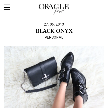
27. 06. 2013
BLACK ONYX
PERSONAL