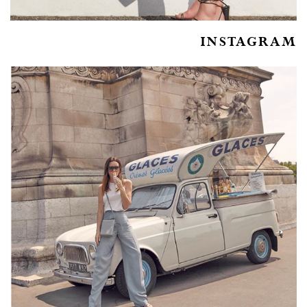
INSTAGRAM