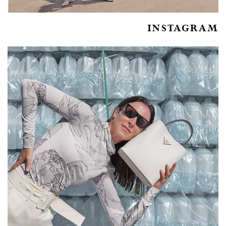
INSTAGRAM