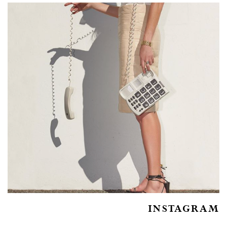
INSTAGRAM