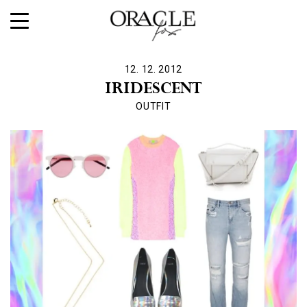
12. 12. 2012
IRIDESCENT
OUTFIT