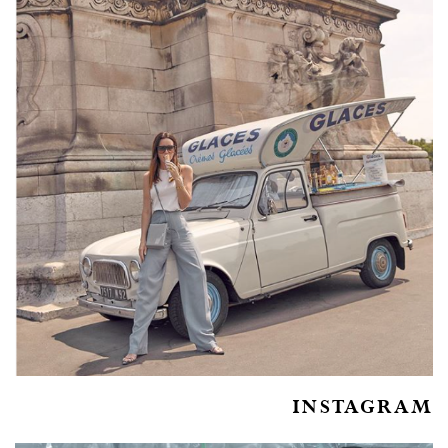
INSTAGRAM