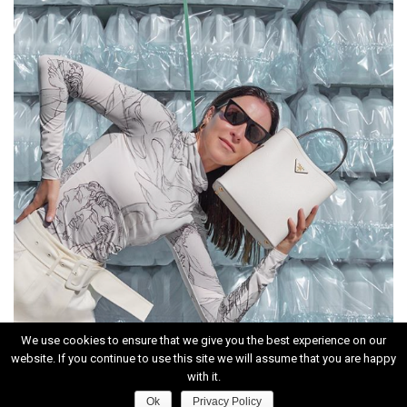
We use cookies to ensure that we give you the best experience on our
website. If you continue to use this site we will assume that you are happy
INSTAGRAM
with it.
Ok
Privacy Policy
HOME
|
CONTACT
|
ABOUT
|
PRIVACY POLICY