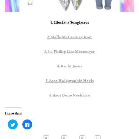
1. Illestava Sunglasses
2. Stella McCartney Knit
3. 3.1 Phillip Lim Messenger
4. Ksubi Jeans
5. Asos Holographic Heels
6. Asos Bone Necklace
Share this:
Click
Click
to
to
share
share
on
on
Twitter
Facebook
0
0
0
0