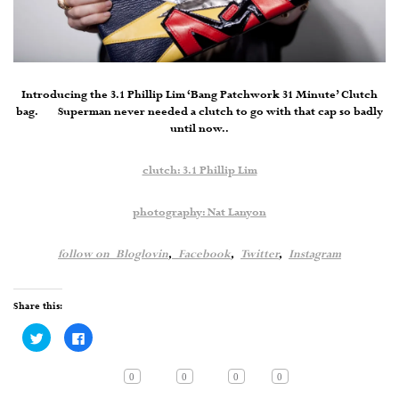
Introducing the 3.1 Phillip Lim ‘Bang Patchwork 31 Minute’ Clutch
bag. Superman never needed a clutch to go with that cap so badly
until now..
clutch: 3.1 Phillip Lim
photography: Nat Lanyon
follow on
Bloglovin
,
Facebook
,
Twitter
,
Instagram
Share this:
Click
Click
to
to
share
share
on
on
Twitter
Facebook
0
0
0
0
(Opens
(Opens
in
in