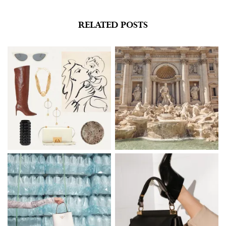
new
new
window)
window)
RELATED POSTS