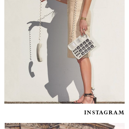
INSTAGRAM