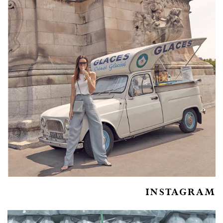
INSTAGRAM