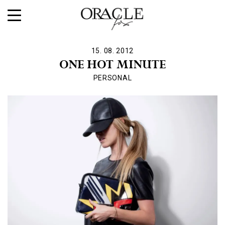
15. 08. 2012
ONE HOT MINUTE
PERSONAL