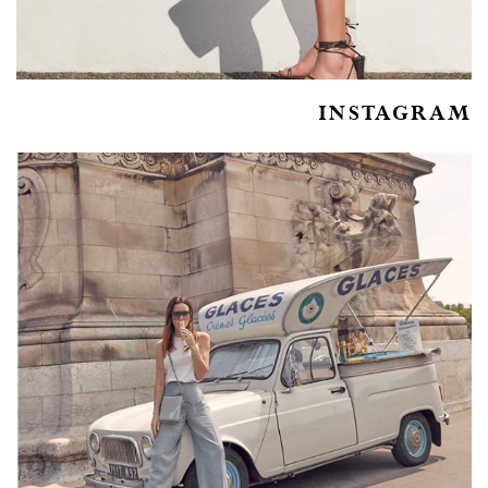
INSTAGRAM