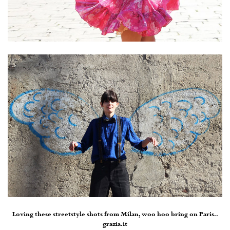
Loving these streetstyle shots from Milan, woo hoo bring on Paris..
grazia.it