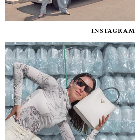
INSTAGRAM