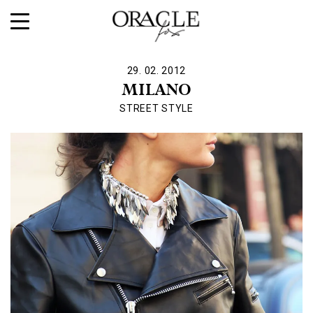
29. 02. 2012
MILANO
STREET STYLE