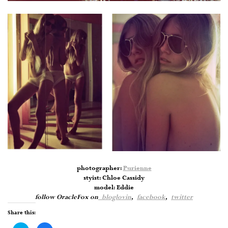
photographer:
Purienne
styist: Chloe Cassidy
model: Eddie
follow OracleFox on
bloglovin
,
facebook
,
twitter
Share this: