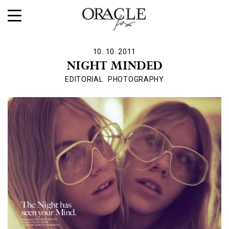
10. 10. 2011
NIGHT MINDED
EDITORIAL
PHOTOGRAPHY