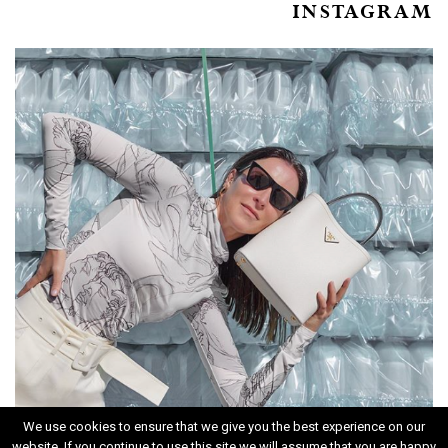
INSTAGRAM
We use cookies to ensure that we give you the best experience on our
website. If you continue to use this site we will assume that you are happy