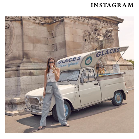
INSTAGRAM