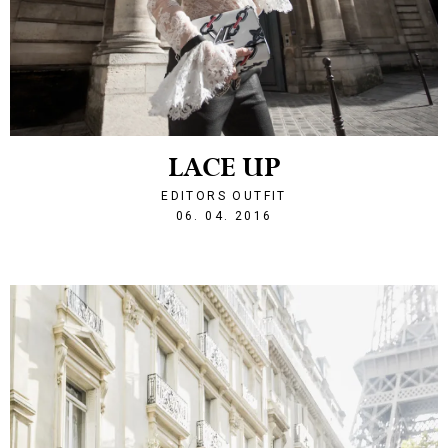
LACE UP
EDITORS OUTFIT
1459976728
06. 04. 2016