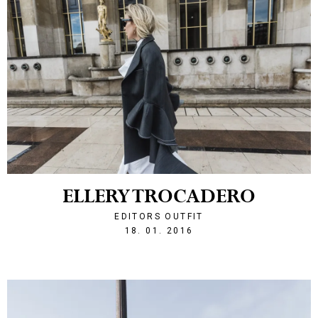
ELLERY TROCADERO
EDITORS OUTFIT
1453150956
18. 01. 2016