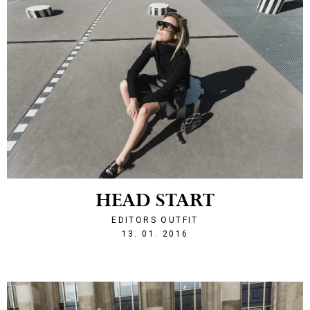
HEAD START
EDITORS OUTFIT
1452716103
13. 01. 2016