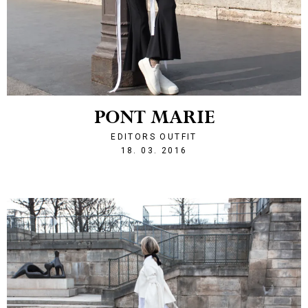
PONT MARIE
EDITORS OUTFIT
1458334936
18. 03. 2016