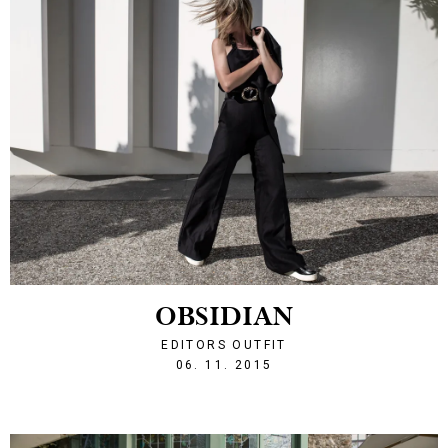
OBSIDIAN
EDITORS OUTFIT
1446842429
06. 11. 2015