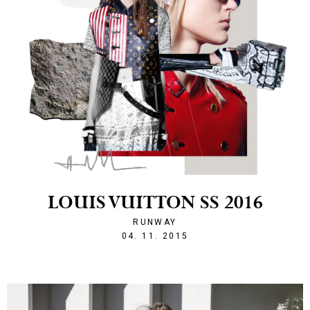
LOUIS VUITTON SS 2016
RUNWAY
1446674302
04. 11. 2015