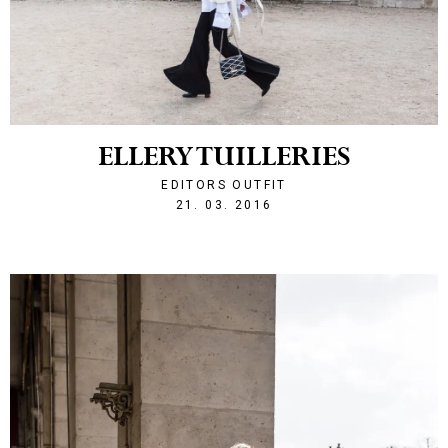
ELLERY TUILLERIES
EDITORS OUTFIT
1458596175
21. 03. 2016