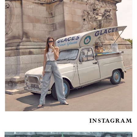
INSTAGRAM