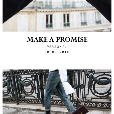
MAKE A PROMISE
PERSONAL
1459378124
30. 03. 2016