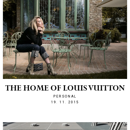
THE HOME OF LOUIS VUITTON
PERSONAL
1447966933
19. 11. 2015