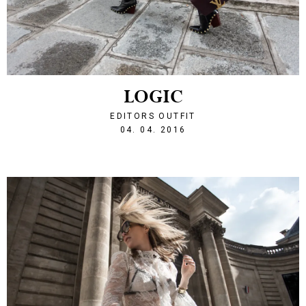
LOGIC
EDITORS OUTFIT
1459803626
04. 04. 2016