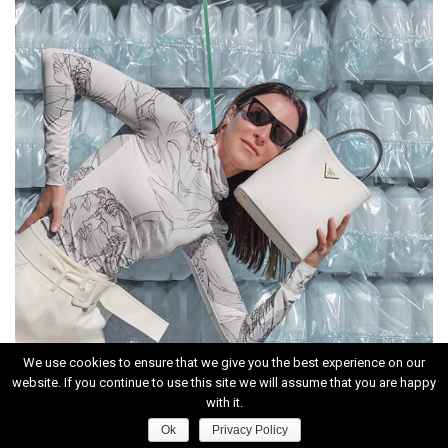
We use cookies to ensure that we give you the best experience on our
website. If you continue to use this site we will assume that you are happy
INSTAGRAM
with it.
Ok
Privacy Policy
HOME
|
CONTACT
|
ABOUT
|
PRIVACY POLICY