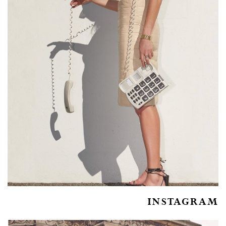
INSTAGRAM