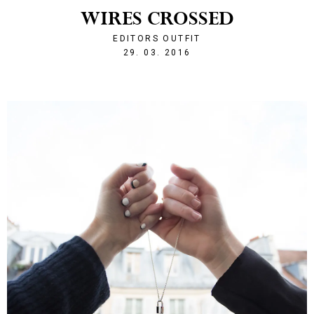
WIRES CROSSED
EDITORS OUTFIT
1459285330
29. 03. 2016