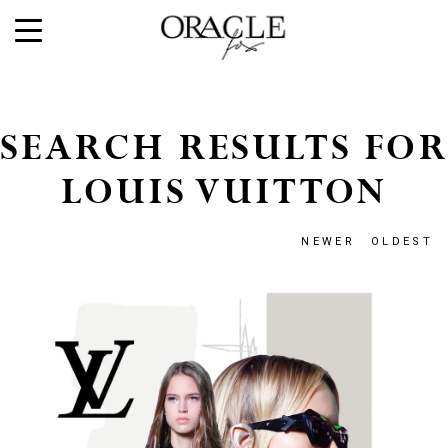
SEARCH RESULTS FOR
LOUIS VUITTON
NEWER
OLDEST