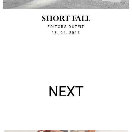
SHORT FALL
EDITORS OUTFIT
1460583313
13. 04. 2016
NEXT