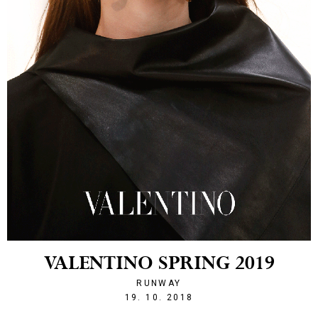
VALENTINO SPRING 2019
RUNWAY
1539983964
19. 10. 2018