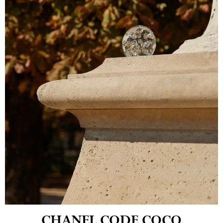
CHANEL CODE COCO