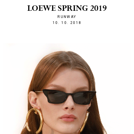
LOEWE SPRING 2019
RUNWAY
1539203468
10. 10. 2018