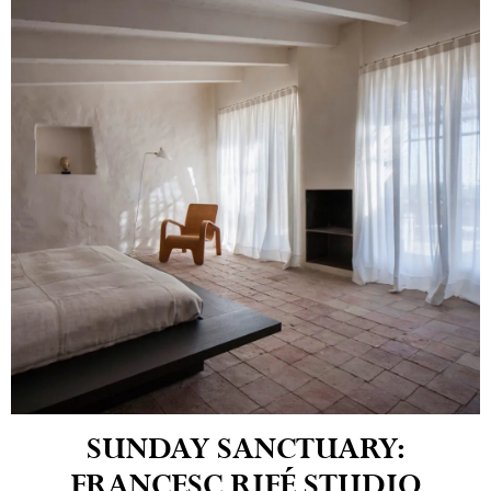
SUNDAY SANCTUARY:
FRANCESC RIFÉ STUDIO