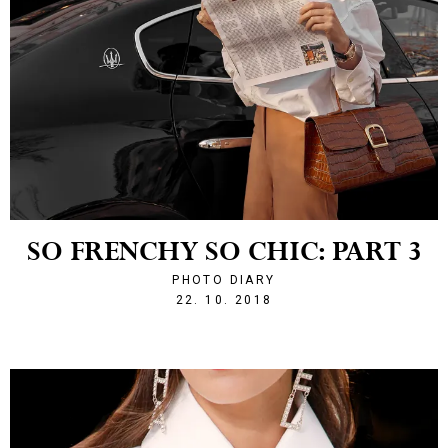
SO FRENCHY SO CHIC: PART 3
PHOTO DIARY
1540242130
22. 10. 2018