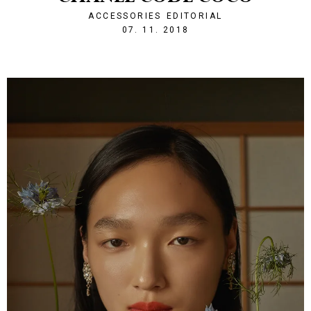
ACCESSORIES
EDITORIAL
1541624521
07. 11. 2018