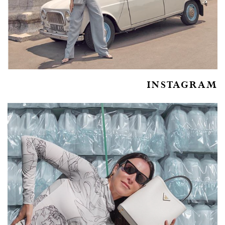
INSTAGRAM