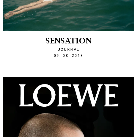
SENSATION
JOURNAL
1533848472
09. 08. 2018