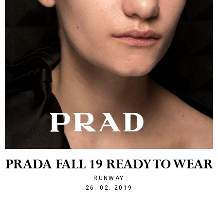
PRADA FALL 19 READY TO WEAR
RUNWAY
1551214928
26. 02. 2019