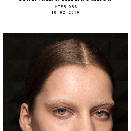
INTERIORS
1549830800
10. 02. 2019