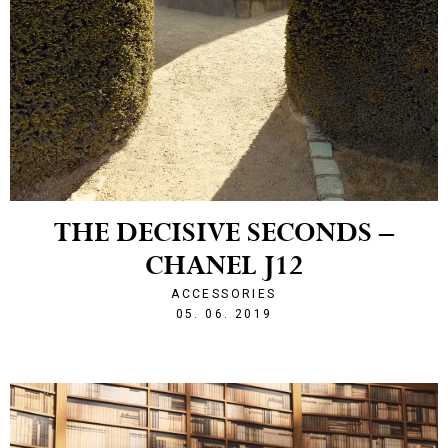
THE DECISIVE SECONDS –
CHANEL J12
ACCESSORIES
1559769013
05. 06. 2019