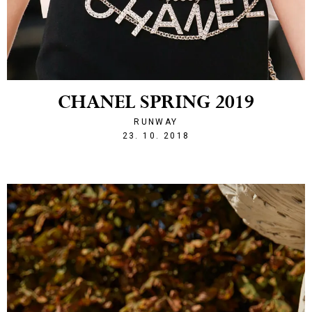
CHANEL SPRING 2019
RUNWAY
1540328524
23. 10. 2018