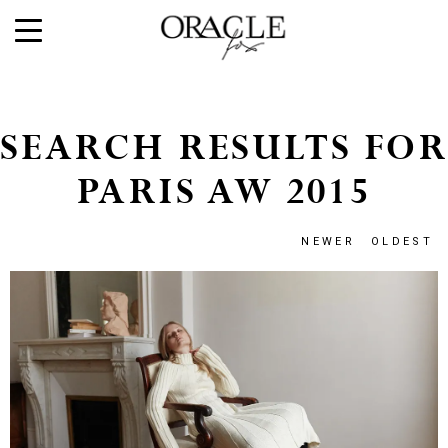
SEARCH RESULTS FOR
PARIS AW 2015
NEWER
OLDEST