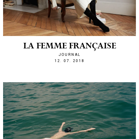
LA FEMME FRANÇAISE
JOURNAL
1531429056
12. 07. 2018