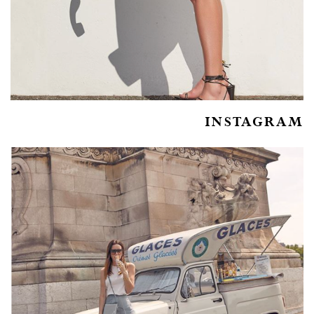
INSTAGRAM