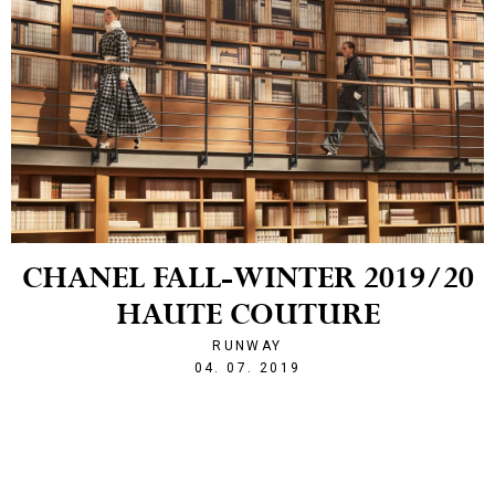
CHANEL FALL-WINTER 2019/20
HAUTE COUTURE
RUNWAY
1562274269
04. 07. 2019