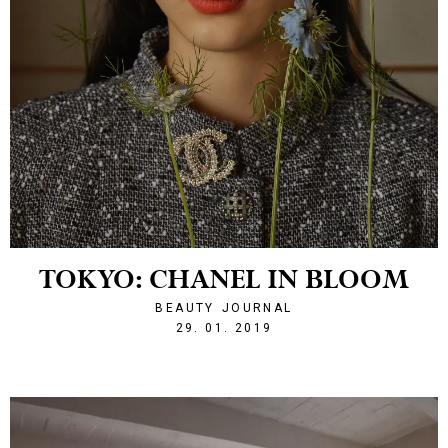
TOKYO: CHANEL IN BLOOM
BEAUTY
JOURNAL
1548795813
29. 01. 2019